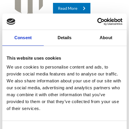
Read More
Industrial & Civil
Consent
Details
About
Buildings
In civil engineering, foundations are
This website uses cookies
troublesome and, at the same time,
crucial to a project’s success.
We use cookies to personalise content and ads, to
Construction in urban, industrial and
provide social media features and to analyse our traffic.
residential fields is booming and
We also share information about your use of our site with
challenges...
our social media, advertising and analytics partners who
may combine it with other information that you’ve
Read More
provided to them or that they’ve collected from your use
of their services.
Ground & Underground
Transportation
Consent