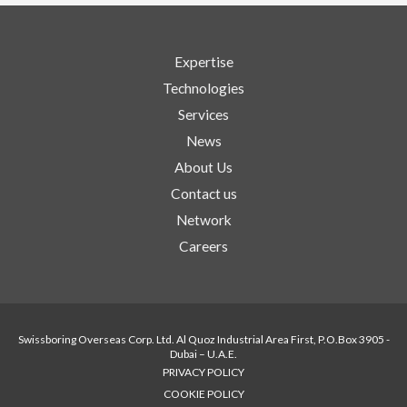
Expertise
Technologies
Services
News
About Us
Contact us
Network
Careers
Swissboring Overseas Corp. Ltd. Al Quoz Industrial Area First, P.O.Box 3905 -
Dubai – U.A.E.
PRIVACY POLICY
COOKIE POLICY