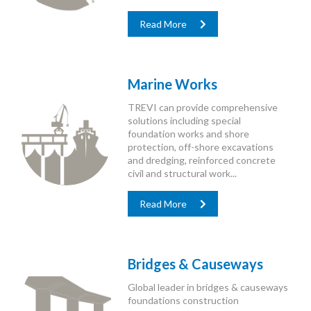
Read More
Marine Works
TREVI can provide comprehensive
solutions including special
foundation works and shore
protection, off-shore excavations
and dredging, reinforced concrete
civil and structural work...
Read More
Bridges & Causeways
Global leader in bridges & causeways
foundations construction