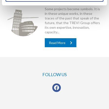
Special Projects
Some projects become symbols. It is
in these unique works, in these
traces of the past that speak of the
future, that the TREVI Group offers
its own expertise, innovation,
capacity...
Read More
FOLLOW US