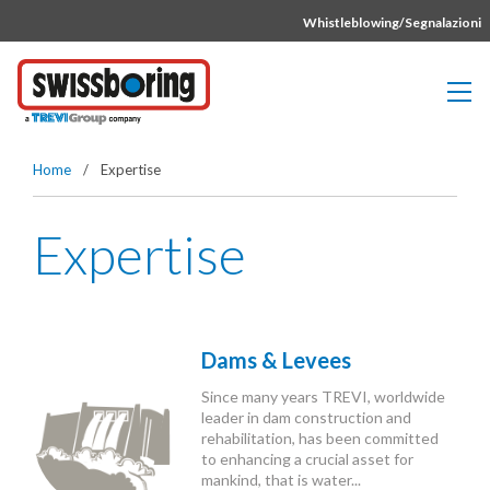
Vai direttamente al contenuto della pagina.
Whistleblowing/Segnalazioni
Home
/
Expertise
Expertise
Dams & Levees
Since many years TREVI, worldwide
leader in dam construction and
rehabilitation, has been committed
to enhancing a crucial asset for
mankind, that is water...