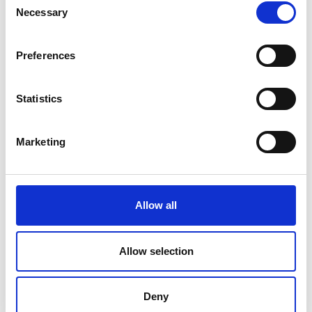
Necessary
Selection
Designing, constructing and
managing efficient, safe and
sustainable mobility on the territory
Preferences
is crucial to the life quality of citizens
and to the economic development of
countries.
Statistics
Read More
Marketing
Environmental Solutions
Environment protection being a
Allow all
major issue for modern world
Read More
Allow selection
Deny