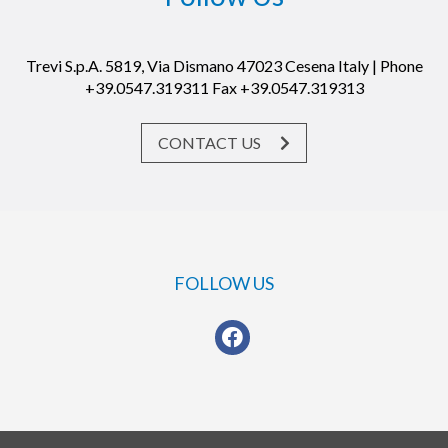
Trevi S.p.A. 5819, Via Dismano 47023 Cesena Italy | Phone
+39.0547.319311 Fax +39.0547.319313
CONTACT US
FOLLOW US