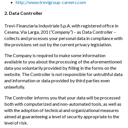
http://www.trevigroup-careers.com
2. Data Controller
Trevi-Finanziaria Industriale S.p.A. with registered office in
Cesena, Via Larga, 201 (
“Company”
) – as Data Controller –
collects and processes your personal data in compliance with
the provisions set out by the current privacy legislation.
The Company is required to make some information
available to you about the processing of the aforementioned
data you voluntarily provided by filling in the forms on the
website. The Controller is not responsible for untruthful data
and information or data provided by third parties even
unlawfully.
The Controller informs you that your data will be processed
both with computerized and non-automated tools, as well as
with the adoption of technical and organizational measures
aimed at guaranteeing a level of security appropriate to the
level of risk.