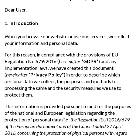
Dear User,
1. Introduction
When you browse our website or use our services, we collect
your information and personal data.
For this reason, in compliance with the provisions of EU
Regulation No.679/2016 (
hereinafter
“GDPR”
) and any
implementation laws, we have created this document
(
hereinafter
“Privacy Policy”
) in order to describe which
personal data we collect, the purposes and methods for
processing the same and the security measures we use to
protect them.
This information is provided pursuant to and for the purposes
of the national and European legislation regarding the
protection of personal data
(i.e., the Regulation (EU) 2016/679
of the European Parliament and of the Council dated 27 April
2016, concerning the protection of physical persons with regard