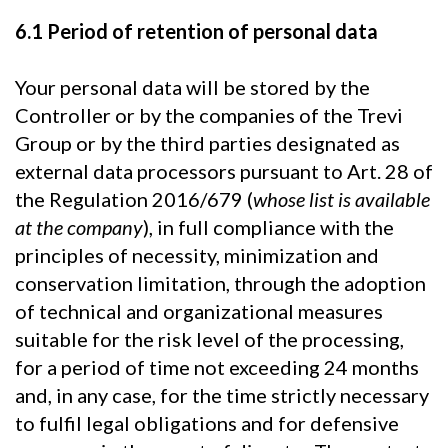
6.1 Period of retention of personal data
Your personal data will be stored by the
Controller or by the companies of the Trevi
Group or by the third parties designated as
external data processors pursuant to Art. 28 of
the Regulation 2016/679 (
whose list is available
at the company
), in full compliance with the
principles of necessity, minimization and
conservation limitation, through the adoption
of technical and organizational measures
suitable for the risk level of the processing,
for a period of time not exceeding 24 months
and, in any case, for the time strictly necessary
to fulfil legal obligations and for defensive