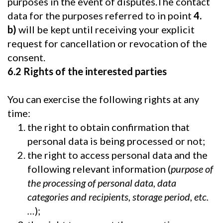
purposes in the event of disputes.The contact
data for the purposes referred to in point
4.
b)
will be kept until receiving your explicit
request for cancellation or revocation of the
consent.
6.2 Rights of the interested parties
You can exercise the following rights at any
time:
the right to obtain confirmation that
personal data is being processed or not;
the right to access personal data and the
following relevant information (
purpose of
the processing of personal data, data
categories and recipients, storage period, etc.
…
);