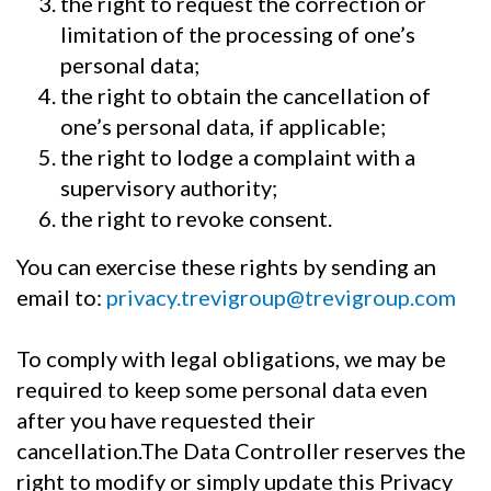
the right to request the correction or
limitation of the processing of one’s
personal data;
the right to obtain the cancellation of
one’s personal data, if applicable;
the right to lodge a complaint with a
supervisory authority;
the right to revoke consent.
You can exercise these rights by sending an
email to:
privacy.trevigroup@trevigroup.com
To comply with legal obligations, we may be
required to keep some personal data even
after you have requested their
cancellation.The Data Controller reserves the
right to modify or simply update this Privacy