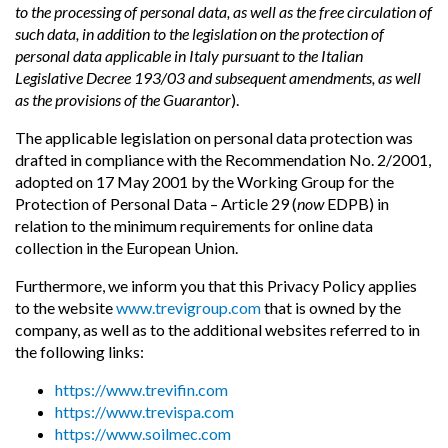
to the processing of personal data, as well as the free circulation of
such data, in addition to the legislation on the protection of
personal data applicable in Italy pursuant to the Italian
Legislative Decree 193/03 and subsequent amendments, as well
as the provisions of the Guarantor
).
The applicable legislation on personal data protection was
drafted in compliance with the Recommendation No. 2/2001,
adopted on 17 May 2001 by the Working Group for the
Protection of Personal Data – Article 29 (
now
EDPB) in
relation to the minimum requirements for online data
collection in the European Union.
Furthermore, we inform you that this Privacy Policy applies
to the website
www.trevigroup.com
that is owned by the
company, as well as to the additional websites referred to in
the following links:
https://www.trevifin.com
https://www.trevispa.com
https://www.soilmec.com