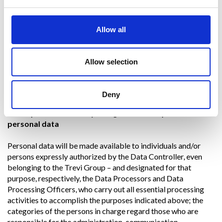
Trevi Group Company.
The consent is always revocable.
Allow all
The legal basis of the processing for the purposes referred to
in point
4. d)
is the legitimate interest of the Data Controller,
such as, for example, protection against fraud or other
Allow selection
behaviour in violation of the conditions of use of the service
subscribed by the user, as well as to assert and defend a right
in court.
Deny
6. Recipients and/or any categories of recipients of
personal data
Personal data will be made available to individuals and/or
persons expressly authorized by the Data Controller, even
belonging to the Trevi Group – and designated for that
purpose, respectively, the Data Processors and Data
Processing Officers, who carry out all essential processing
activities to accomplish the purposes indicated above; the
categories of the persons in charge regard those who are
responsible for the administration, communication,