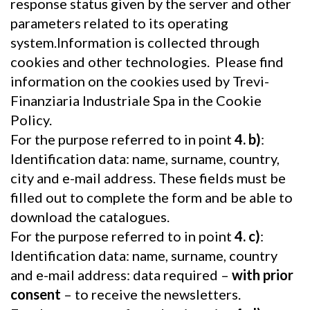
response status given by the server and other
parameters related to its operating
system.Information is collected through
cookies and other technologies. Please find
information on the cookies used by Trevi-
Finanziaria Industriale Spa in the Cookie
Policy.
For the purpose referred to in point
4. b)
:
Identification data: name, surname, country,
city and e-mail address. These fields must be
filled out to complete the form and be able to
download the catalogues.
For the purpose referred to in point
4. c)
:
Identification data: name, surname, country
and e-mail address: data required –
with prior
consent
– to receive the newsletters.