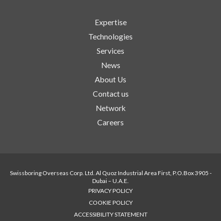
Expertise
Technologies
Services
News
About Us
Contact us
Network
Careers
Swissboring Overseas Corp. Ltd. Al Quoz Industrial Area First, P.O.Box 3905 -
Dubai – U.A.E.
PRIVACY POLICY
COOKIE POLICY
ACCESSIBILITY STATEMENT