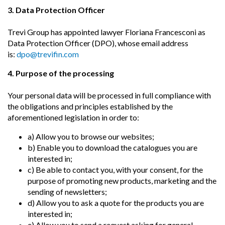
3. Data Protection Officer
Trevi Group has appointed lawyer Floriana Francesconi as
Data Protection Officer (DPO), whose email address
is:
dpo@trevifin.com
4. Purpose of the processing
Your personal data will be processed in full compliance with
the obligations and principles established by the
aforementioned legislation in order to:
a) Allow you to browse our websites;
b) Enable you to download the catalogues you are
interested in;
c) Be able to contact you, with your consent, for the
purpose of promoting new products, marketing and the
sending of newsletters;
d) Allow you to ask a quote for the products you are
interested in;
e) Allow you to send a request asking for general