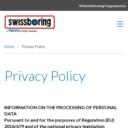
Vai direttamente al contenuto della pagina.
Whistleblowing/Segnalazioni
Home
/
Privacy Policy
Privacy Policy
INFORMATION ON THE PROCESSING OF PERSONAL
DATA
Pursuant to and for the purposes of Regulation (EU)
2016/679 and of the national privacy legislation