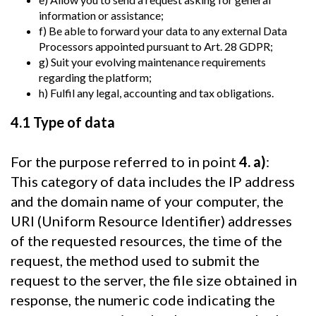
information or assistance;
f) Be able to forward your data to any external Data
Processors appointed pursuant to Art. 28 GDPR;
g) Suit your evolving maintenance requirements
regarding the platform;
h) Fulfil any legal, accounting and tax obligations.
4.1 Type of data
For the purpose referred to in point
4. a)
:
This category of data includes the IP address
and the domain name of your computer, the
URI (Uniform Resource Identifier) addresses
of the requested resources, the time of the
request, the method used to submit the
request to the server, the file size obtained in
response, the numeric code indicating the