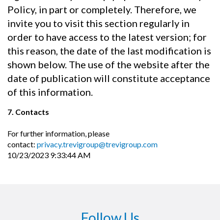
Policy, in part or completely. Therefore, we
invite you to visit this section regularly in
order to have access to the latest version; for
this reason, the date of the last modification is
shown below. The use of the website after the
date of publication will constitute acceptance
of this information.
7. Contacts
For further information, please
contact:
privacy.trevigroup@trevigroup.com
10/23/2023 9:33:44 AM
Follow Us