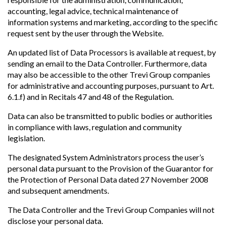
accounting, legal advice, technical maintenance of
information systems and marketing, according to the specific
request sent by the user through the Website.
An updated list of Data Processors is available at request, by
sending an email to the Data Controller. Furthermore, data
may also be accessible to the other Trevi Group companies
for administrative and accounting purposes, pursuant to Art.
6.1.f) and in Recitals 47 and 48 of the Regulation.
Data can also be transmitted to public bodies or authorities
in compliance with laws, regulation and community
legislation.
The designated System Administrators process the user’s
personal data pursuant to the Provision of the Guarantor for
the Protection of Personal Data dated 27 November 2008
and subsequent amendments.
The Data Controller and the Trevi Group Companies will not
disclose your personal data.