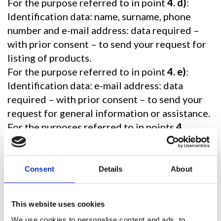
For the purpose referred to in point
4. d)
:
Identification data: name, surname, phone
number and e-mail address: data required –
with prior consent – to send your request for
listing of products.
For the purpose referred to in point
4. e)
:
Identification data: e-mail address: data
required – with prior consent – to send your
request for general information or assistance.
For the purposes referred to in points
4.
f)
,
g)
,
h)
:
Identification data: name, surname, address
and e-mail address.
Consent
Details
About
Data voluntarily disclosed by you: in this
regard, please do not disclose any particular
This website uses cookies
data, as they are not necessary.
We use cookies to personalise content and ads, to