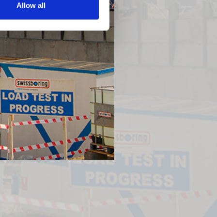
Allow all
Next