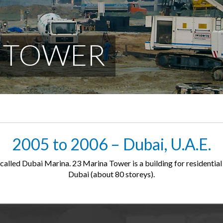
A TOWER
2005 to 2006 – Dubai, U.A.E.
called Dubai Marina. 23 Marina Tower is a building for residential 
Dubai (about 80 storeys).