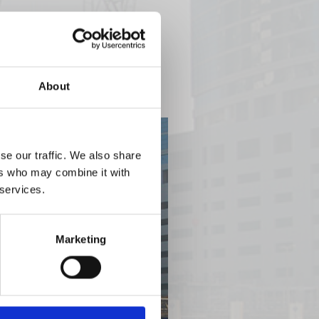
About
se our traffic. We also share
ers who may combine it with
 services.
Marketing