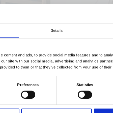
Details
e content and ads, to provide social media features and to analy
 our site with our social media, advertising and analytics partn
 provided to them or that they’ve collected from your use of their
Preferences
Statistics