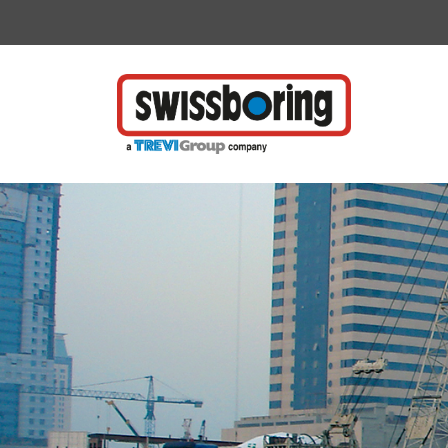
Vai direttamente al contenuto della pagina.