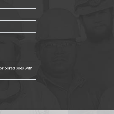
r bored piles with