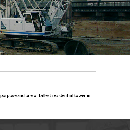
purpose and one of tallest residential tower in