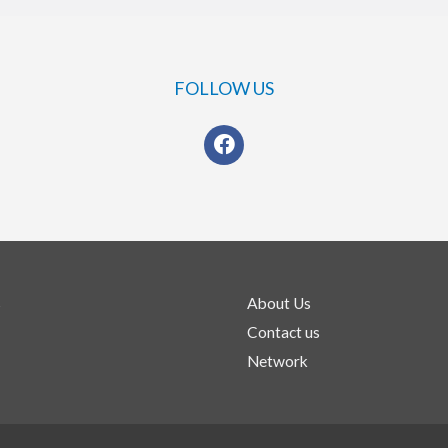
FOLLOW US
s
About Us
Contact us
Network