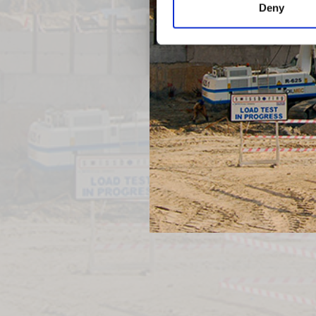
Deny
Previous