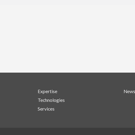
Expertise
New
Technologies
Services