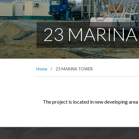
23 MARIN
Home
/
23 MARINA TOWER
The project is located in new developing area 