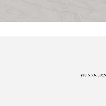
Trevi S.p.A. 58