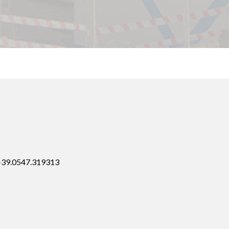
 +39.0547.319313