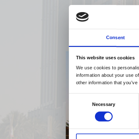
Consent
This website uses cookies
We use cookies to personalis
information about your use of
other information that you’ve
Consent
Necessary
Selection