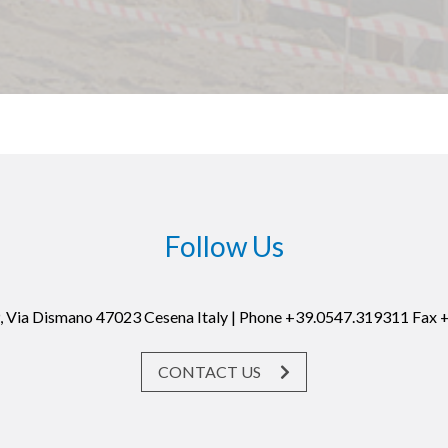
Follow Us
19, Via Dismano 47023 Cesena Italy | Phone +39.0547.319311 Fax
CONTACT US