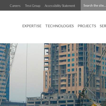
Careers
Trevi Group
Accessibility Statement
EXPERTISE
TECHNOLOGIES
PROJECTS
SE