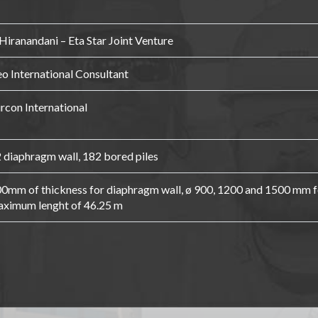
Hiranandani – Eta Star Joint Venture
o International Consultant
rcon International
 diaphragm wall, 182 bored piles
0mm of thickness for diaphragm wall, ø 900, 1200 and 1500 mm fo
ximum lenght of 46.25 m