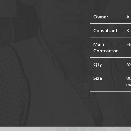
Owner
A 
Consultant
Ke
Main
Hi
Contractor
Qty
62
Size
80
ma