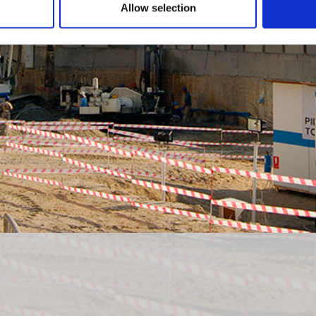
Allow selection