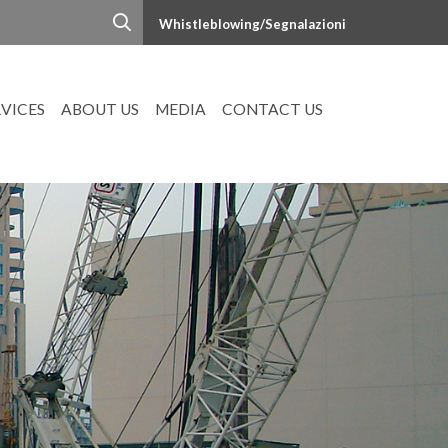
Whistleblowing/Segnalazioni
RVICES
ABOUT US
MEDIA
CONTACT US