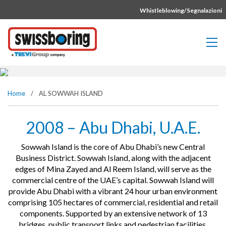
Vai direttamente al contenuto della pagina.
Whistleblowing/Segnalazioni
AL SOWWAH ISLAND
Home
/
AL SOWWAH ISLAND
2008 – Abu Dhabi, U.A.E.
Sowwah Island is the core of Abu Dhabi’s new Central
Business District. Sowwah Island, along with the adjacent
edges of Mina Zayed and Al Reem Island, will serve as the
commercial centre of the UAE’s capital. Sowwah Island will
provide Abu Dhabi with a vibrant 24 hour urban environment
comprising 105 hectares of commercial, residential and retail
components. Supported by an extensive network of 13
bridges, public transport links and pedestrian facilities,