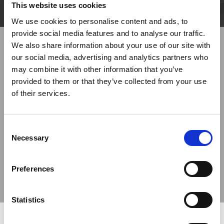
This website uses cookies
We use cookies to personalise content and ads, to
provide social media features and to analyse our traffic.
We also share information about your use of our site with
our social media, advertising and analytics partners who
may combine it with other information that you’ve
provided to them or that they’ve collected from your use
of their services.
Previous
Next
Consent
Necessary
Selection
Preferences
Statistics