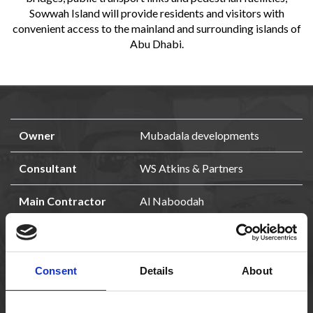
Sowwah Island will provide residents and visitors with
convenient access to the mainland and surrounding islands of
Abu Dhabi.
Owner
Mubadala developments
Consultant
WS Atkins & Partners
Main Contractor
Al Naboodah
Qty
1196 bored piles
Size
ø 1500, 2000 and 2800 mm
Consent
Details
About