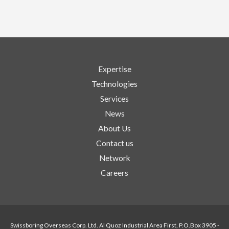
Expertise
Technologies
Services
News
About Us
Contact us
Network
Careers
Swissboring Overseas Corp. Ltd. Al Quoz Industrial Area First, P.O.Box 3905 -