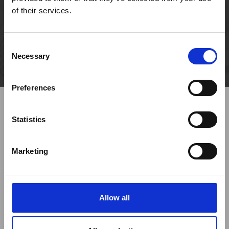
piles and 2012 ground anchors
of their services.
Size
ø 900, 1100 and 1500 mm for piles
Consent
Necessary
Selection
Preferences
Statistics
Marketing
Previous
Next
Allow all