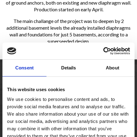
of ground anchors, both on existing and new diaphragm wall.
Production started on early April.
The main challange of the project was to deepen by 2
additional basement levels the already installed diaphragms
wall and foundations for just 5 basements, according to a
superseeded design
.
Consent
Details
About
Owner
Investment Corporation of Dubai ( ICD)
This website uses cookies
Consultant
Robert Bird Group / BSBG
We use cookies to personalise content and ads, to
provide social media features and to analyse our traffic.
Main
Multiplex – Ssangyong
We also share information about your use of our site with
Contractor
our social media, advertising and analytics partners who
may combine it with other information that you’ve
Qty
631 linear meters of shoring, 779 bored
provided to them or that they’ve collected from your use