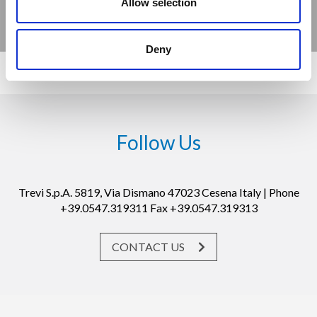
Allow selection
Deny
Follow Us
Trevi S.p.A. 5819, Via Dismano 47023 Cesena Italy | Phone
+39.0547.319311 Fax +39.0547.319313
CONTACT US