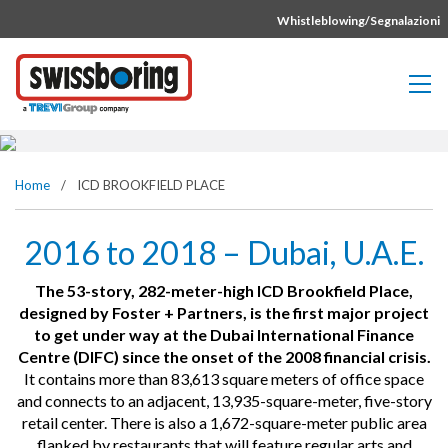
Vai direttamente al contenuto della pagina.
Whistleblowing/Segnalazioni
ICD BROOKFIELD PLACE
Home
/
ICD BROOKFIELD PLACE
2016 to 2018 – Dubai, U.A.E.
The 53-story, 282-meter-high ICD Brookfield Place,
designed by Foster + Partners, is the first major project
to get under way at the Dubai International Finance
Centre (DIFC) since the onset of the 2008 financial crisis.
It contains more than 83,613 square meters of office space
and connects to an adjacent, 13,935-square-meter, five-story
retail center. There is also a 1,672-square-meter public area
flanked by restaurants that will feature regular arts and