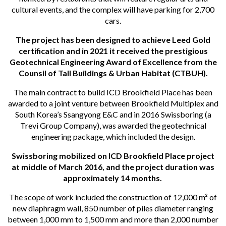
cultural events, and the complex will have parking for 2,700
cars.
The project has been designed to achieve Leed Gold
certification and in 2021 it received the prestigious
Geotechnical Engineering Award of Excellence from the
Counsil of Tall Buildings & Urban Habitat (CTBUH).
The main contract to build ICD Brookfield Place has been
awarded to a joint venture between Brookfield Multiplex and
South Korea’s Ssangyong E&C and in 2016 Swissboring (a
Trevi Group Company), was awarded the geotechnical
engineering package, which included the design.
Swissboring mobilized on ICD Brookfield Place project
at middle of March 2016, and the project duration was
approximately 14 months.
The scope of work included the construction of 12,000 m² of
new diaphragm wall, 850 number of piles diameter ranging
between 1,000 mm to 1,500 mm and more than 2,000 number