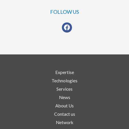
FOLLOW US
Expertise
Technologies
Services
News
About Us
Contact us
Network