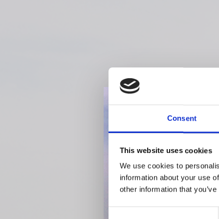
Consent
This website uses cookies
We use cookies to personalis
information about your use of
other information that you’ve
Consent