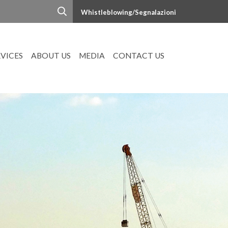
Whistleblowing/Segnalazioni
RVICES
ABOUT US
MEDIA
CONTACT US