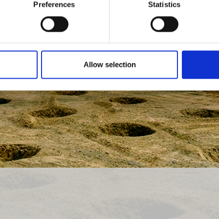
Preferences
Statistics
Allow selection