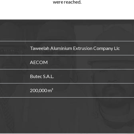
were reached.
Taweelah Aluminium Extrusion Company Llc
AECOM
Butec S.A.L.
200,000 m³