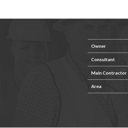
Owner
Consultant
Main Contractor
Area