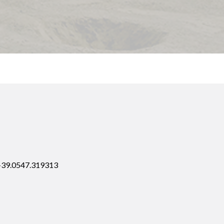
 +39.0547.319313