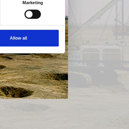
Marketing
Next
Allow all