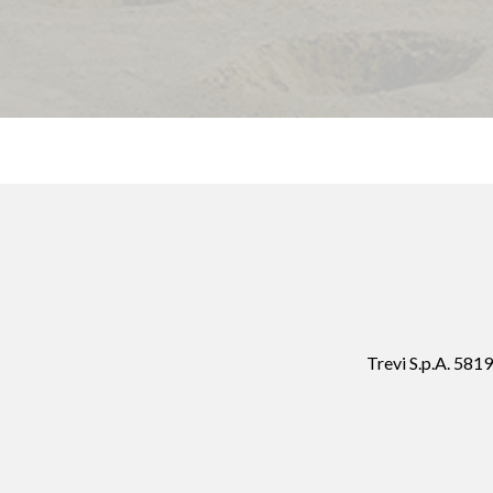
Trevi S.p.A. 58