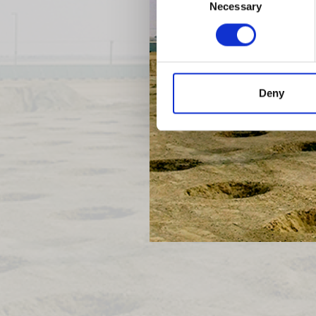
Necessary
Selection
Previous
Deny