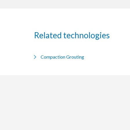
Related technologies
Compaction Grouting