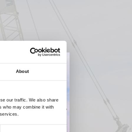
About
se our traffic. We also share
ers who may combine it with
 services.