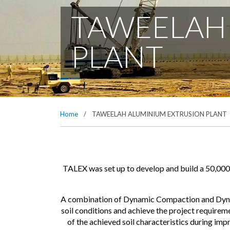
TAWEELAH
PLANT
Home
/
TAWEELAH ALUMINIUM EXTRUSION PLANT
TALEX was set up to develop and build a 50,000 
A combination of Dynamic Compaction and Dynam
soil conditions and achieve the project require
of the achieved soil characteristics during im