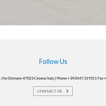
Follow Us
19, Via Dismano 47023 Cesena Italy | Phone +39.0547.319311 Fax
CONTACT US