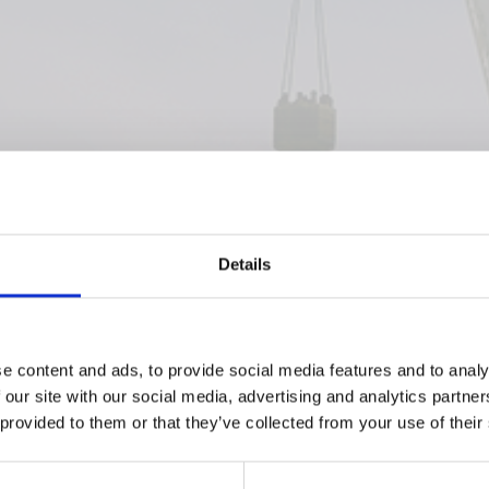
Details
e content and ads, to provide social media features and to analy
 our site with our social media, advertising and analytics partn
 provided to them or that they’ve collected from your use of their