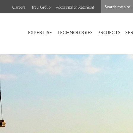
Careers
Trevi Group
Accessibility Statement
EXPERTISE
TECHNOLOGIES
PROJECTS
SE