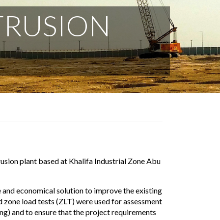
TRUSION
usion plant based at Khalifa Industrial Zone Abu
nd economical solution to improve the existing
d zone load tests (ZLT) were used for assessment
ng) and to ensure that the project requirements