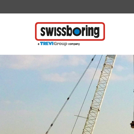
Vai direttamente al contenuto della pagina.