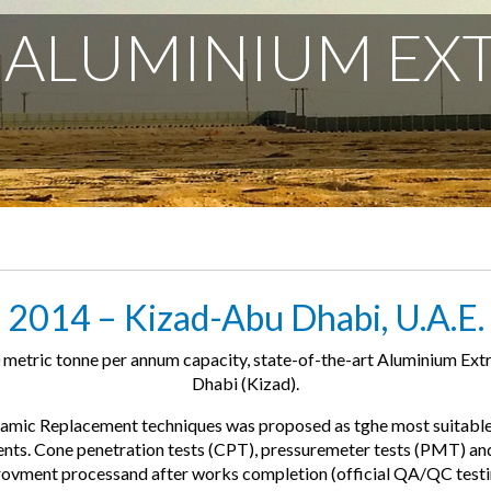
 ALUMINIUM EX
2014 – Kizad-Abu Dhabi, U.A.E.
metric tonne per annum capacity, state-of-the-art Aluminium Extr
Dhabi (Kizad).
ic Replacement techniques was proposed as tghe most suitable a
ments. Cone penetration tests (CPT), pressuremeter tests (PMT) an
provment processand after works completion (official QA/QC testi