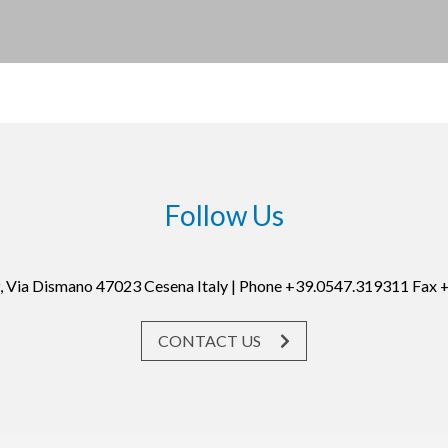
Follow Us
19, Via Dismano 47023 Cesena Italy | Phone +39.0547.319311 Fax
CONTACT US