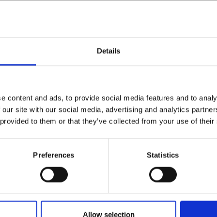
Details
e content and ads, to provide social media features and to analy
 our site with our social media, advertising and analytics partn
 provided to them or that they’ve collected from your use of their
Preferences
Statistics
Allow selection