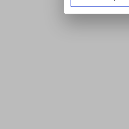
Previous