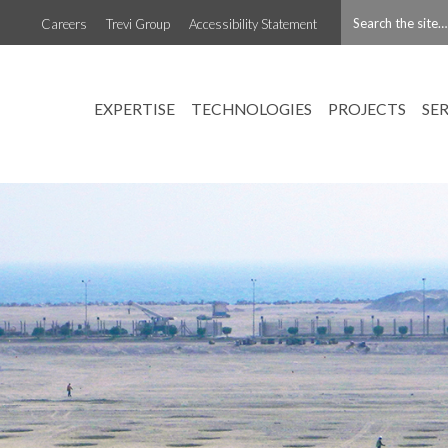
Careers
Trevi Group
Accessibility Statement
EXPERTISE
TECHNOLOGIES
PROJECTS
SE