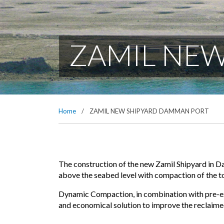
ZAMIL NE
Home
/
ZAMIL NEW SHIPYARD DAMMAN PORT
The construction of the new Zamil Shipyard in D
above the seabed level with compaction of the t
Dynamic Compaction, in combination with pre-exc
and economical solution to improve the reclaimed