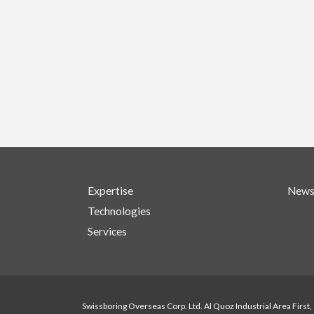
Expertise
New
Technologies
Services
Swissboring Overseas Corp. Ltd. Al Quoz Industrial Area First,