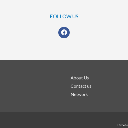
FOLLOW US
s
About Us
Contact us
Network
PRIVA