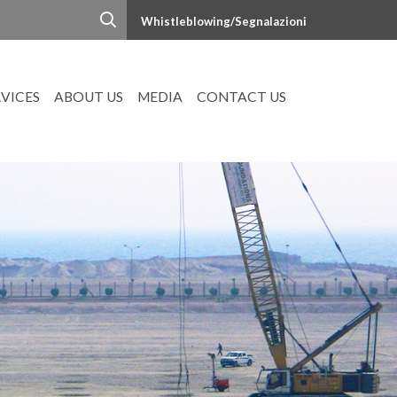
Whistleblowing/Segnalazioni
RVICES
ABOUT US
MEDIA
CONTACT US