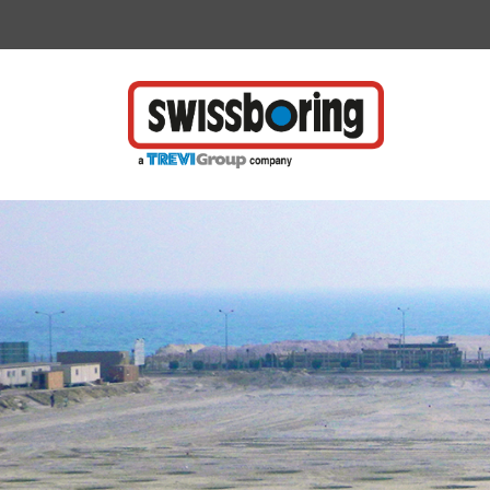
Vai direttamente al contenuto della pagina.