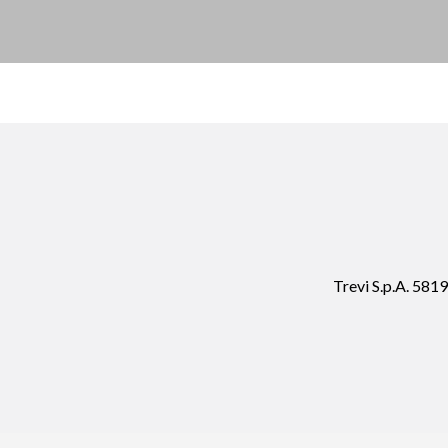
Trevi S.p.A. 58