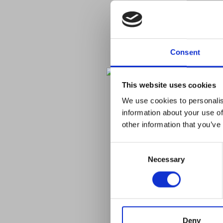
Consent
This website uses cookies
We use cookies to personalis
information about your use of
other information that you’ve
Consent
Necessary
Selection
Deny