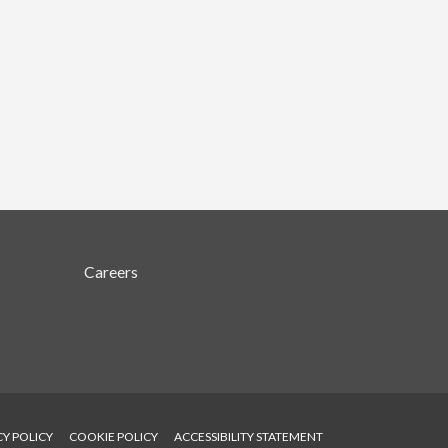
Careers
CY POLICY
COOKIE POLICY
ACCESSIBILITY STATEMENT