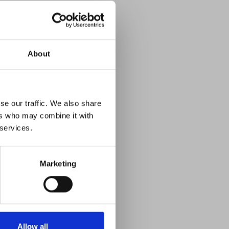
About
se our traffic. We also share
ers who may combine it with
 services.
Marketing
Allow all