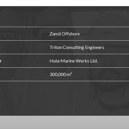
Zamil Offshore
Triton Consulting Engineers
r
Huta Marine Works Ltd.
300,000 m³