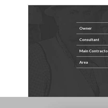
Owner
Consultant
Main Contracto
Area