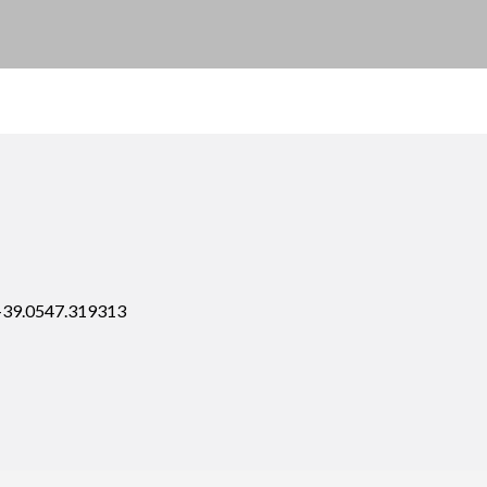
 +39.0547.319313