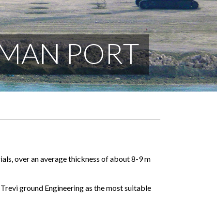
MMAN PORT
als, over an average thickness of about 8-9 m
Trevi ground Engineering as the most suitable