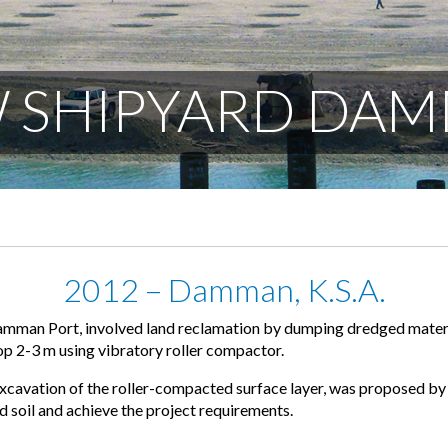
W SHIPYARD DA
2012 – Damman, K.S.A.
amman Port, involved land reclamation by dumping dredged materi
op 2-3 m using vibratory roller compactor.
avation of the roller-compacted surface layer, was proposed by 
 soil and achieve the project requirements.