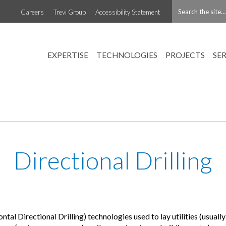
Careers
Trevi Group
Accessibility Statement
EXPERTISE
TECHNOLOGIES
PROJECTS
SE
Directional Drilling
l Directional Drilling) technologies used to lay utilities (usuall