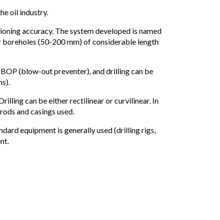
e oil industry.
itioning accuracy. The system developed is named
er boreholes (50-200 mm) of considerable length
 BOP (blow-out preventer), and drilling can be
ns).
ling can be either rectilinear or curvilinear. In
 rods and casings used.
andard equipment is generally used (drilling rigs,
nt.