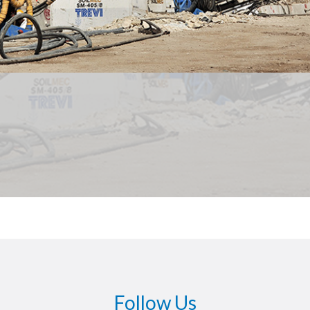
Follow Us