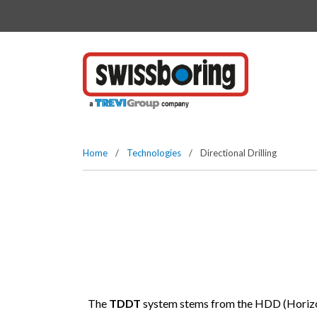
Vai direttamente al contenuto della pagina.
Home
/
Technologies
/
Directional Drilling
The
TDDT
system stems from the HDD (Horizonta