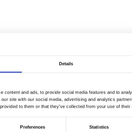
Details
e content and ads, to provide social media features and to analy
 our site with our social media, advertising and analytics partn
 provided to them or that they’ve collected from your use of their
Preferences
Statistics