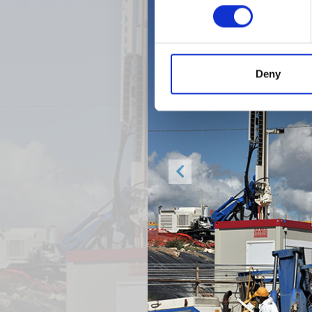
Deny
Previous