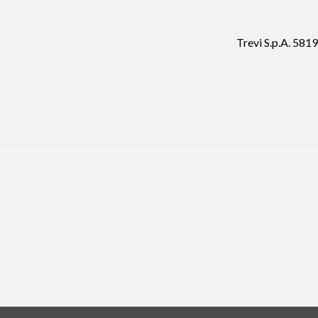
Trevi S.p.A. 58