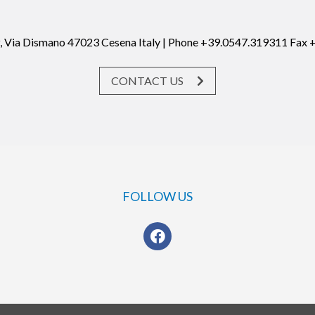
19, Via Dismano 47023 Cesena Italy | Phone +39.0547.319311 Fax
CONTACT US
FOLLOW US