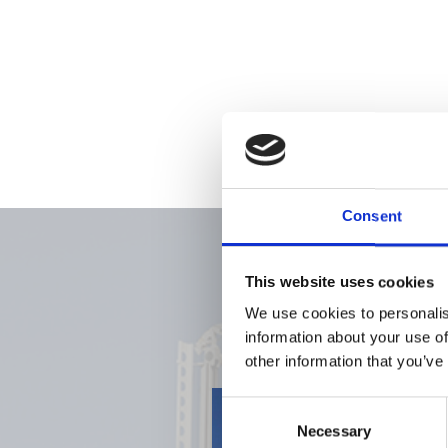
Consent
This website uses cookies
We use cookies to personalis
information about your use of
other information that you’ve
Consent
Necessary
Selection