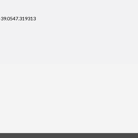
 +39.0547.319313