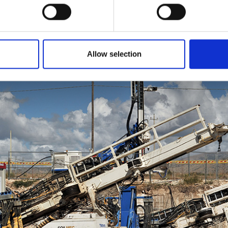
Allow selection