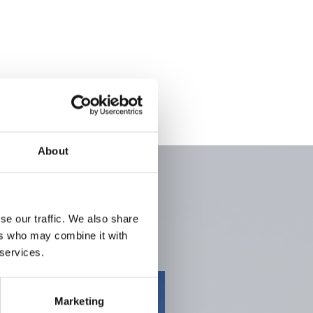
About
se our traffic. We also share
ers who may combine it with
 services.
Marketing