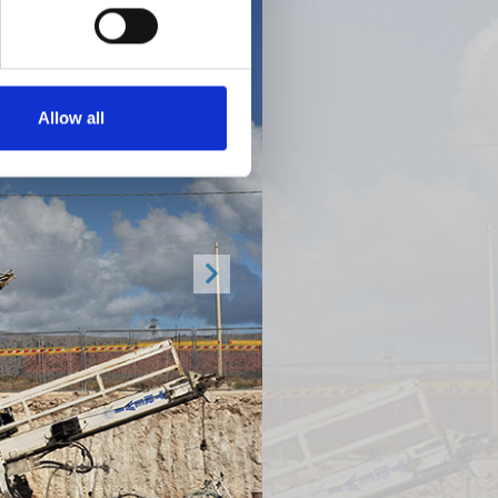
Allow all
Next