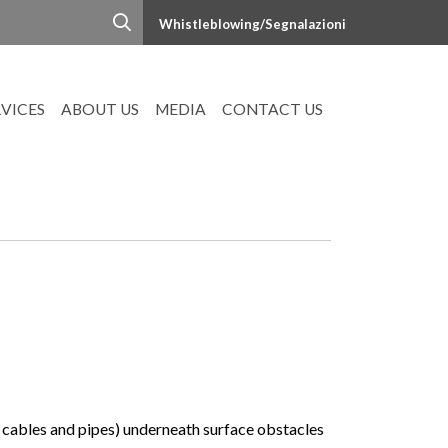
Whistleblowing/Segnalazioni
RVICES
ABOUT US
MEDIA
CONTACT US
y cables and pipes) underneath surface obstacles