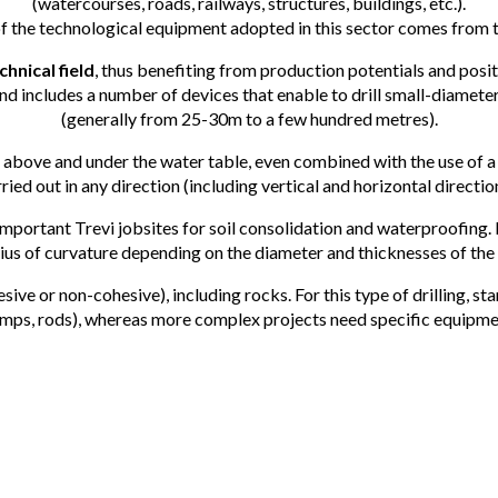
(watercourses, roads, railways, structures, buildings, etc.).
of the technological equipment adopted in this sector comes from th
hnical field
, thus benefiting from production potentials and pos
nd includes a number of devices that enable to drill small-diamet
(generally from 25-30m to a few hundred metres).
above and under the water table, even combined with the use of a
ried out in any direction (including vertical and horizontal directio
rtant Trevi jobsites for soil consolidation and waterproofing. Dril
adius of curvature depending on the diameter and thicknesses of the
esive or non-cohesive), including rocks. For this type of drilling, st
mps, rods), whereas more complex projects need specific equipme