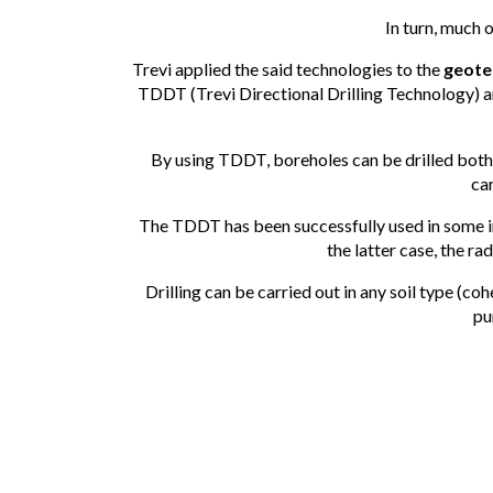
In turn, much 
Trevi applied the said technologies to the
geotec
TDDT (Trevi Directional Drilling Technology) a
By using TDDT, boreholes can be drilled both 
car
The TDDT has been successfully used in some impo
the latter case, the r
Drilling can be carried out in any soil type (coh
pu