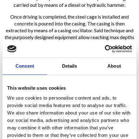
carried out by means of a diesel or hydraulic hammer.
Once driving is completed, the steel cage is installed and
concrete is poured into the casing. The casing is then
extracted by means of a casing oscillator. Said technique and
the purposely designed equipment allow reaching max depths
of 25 – 27 m with diameters ranging from 335 to 610 mm.
Consent
Details
About
This website uses cookies
We use cookies to personalise content and ads, to
provide social media features and to analyse our traffic.
We also share information about your use of our site with
our social media, advertising and analytics partners who
may combine it with other information that you’ve
provided to them or that they’ve collected from your use