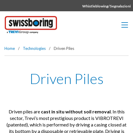
Vai direttamente al contenuto della pagina.
Whistleblowing/Segnalazioni
Home
/
Technologies
/
Driven Piles
Driven Piles
Driven piles are
cast in situ without soil removal
. In this
sector, Trevi’s most prestigious product is VIBROTREVI
(patented), which is performed by driving a casing closed at
its bottom by a disposable or retrievable plate. Driving is