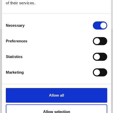
of their services.
Consent
Necessary
Selection
Preferences
Follow Us
Statistics
Trevi S.p.A. 5819, Via Dismano 47023 Cesena Italy | Phone
+39.0547.319311 Fax +39.0547.319313
Marketing
CONTACT US
Allow all
Allow selection