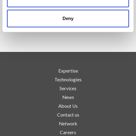
FOLLOW US
Deny
Expertise
Technologies
Services
News
About Us
Contact us
Network
Careers