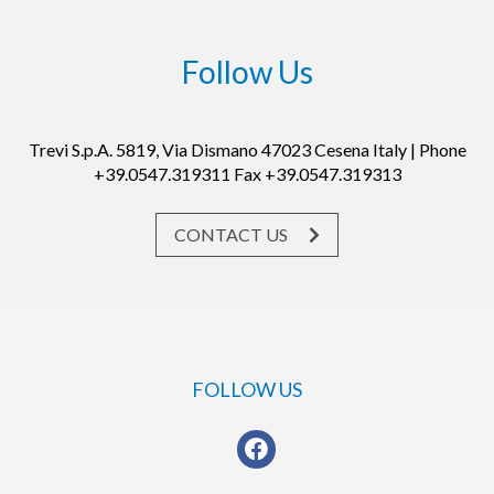
Follow Us
Trevi S.p.A. 5819, Via Dismano 47023 Cesena Italy | Phone
+39.0547.319311 Fax +39.0547.319313
CONTACT US
FOLLOW US