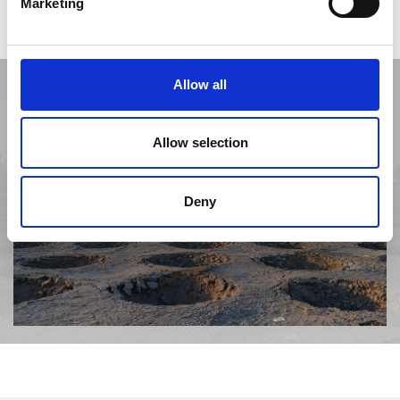
Marketing
Allow all
Allow selection
Deny
Previous
Next