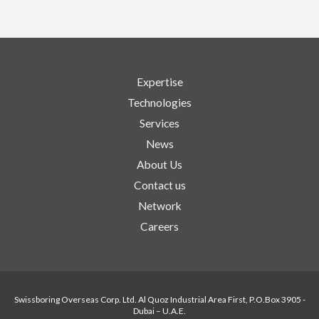
Expertise
Technologies
Services
News
About Us
Contact us
Network
Careers
Swissboring Overseas Corp. Ltd. Al Quoz Industrial Area First, P.O.Box 3905 -
Dubai – U.A.E.