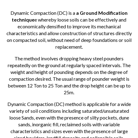
Dynamic Compaction (DC) is a
a Ground Modification
technique
e whereby loose soils can be effectively and
economically densified to improve its mechanical
characteristics and allow construction of structures directly
on compacted soil, without need of deep foundations or soil
replacement.
The method involves dropping heavy steel pounders
repeatedly on the ground at regularly spaced intervals. The
weight and height of pounding depends on the degree of
compaction desired. The usual range of pounder weight is
between 12 Ton to 25 Ton and the drop height can be up to
25m.
Dynamic Compaction (DC) method is applicable for a wide
variety of soil conditions including saturated/unsaturated
loose Sands, even with the presence of silty pockets, dune
sands, inorganic fill, reclaimed soils with variable
characteristics and sizes even with the presence of large
sized boulders, landfill deposits and collapsible soils.