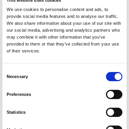
This website uses cookies
Dynamic Compaction (DC) technique is well suited for a wide
We use cookies to personalise content and ads, to
range of applications and projects with different sizes up to
provide social media features and to analyse our traffic.
several million sq.m, covering Industrial buildings, oil & Gas
We also share information about your use of our site with
facilities, Infrastructure constructions, Platforms and
our social media, advertising and analytics partners who
logistics facilities, commercial and residential buildings,
tanks, artificial islands, road and railway embankments, land
may combine it with other information that you’ve
reclamations…
provided to them or that they’ve collected from your use
of their services.
Dynamic Compaction (DC) technique was implemented as
value engineering alternative to deep foundation or soil
replacement for a large number of structures throughout the
Consent
world.
Necessary
Selection
Preferences
Statistics