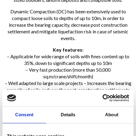
Dynamic Compaction (DC) has been extensively used to
compact loose soils to depths of up to 10m, in order to
increase the bearing capacity, decrease post construction
settlement and mitigate liquefaction risk in case of seismic
events.
Key features:
– Applicable for wide range of soils with fines content up to
35%, down to significant depths up to 10m
– Very fast production (more than 50,000
sq.m/crane/shift/month)
– Well adapted to large scale projects – Increases the bearing
capacity of soils, reduces the post-construction settlements
and eliminates the risk of soil liquefaction in case of seismic
events
– With a global treatment, DC can be undertaken ahead of
Consent
Details
About
the foundation design
– Very sustainable technique: no disposal, no aggregate, no
cement…