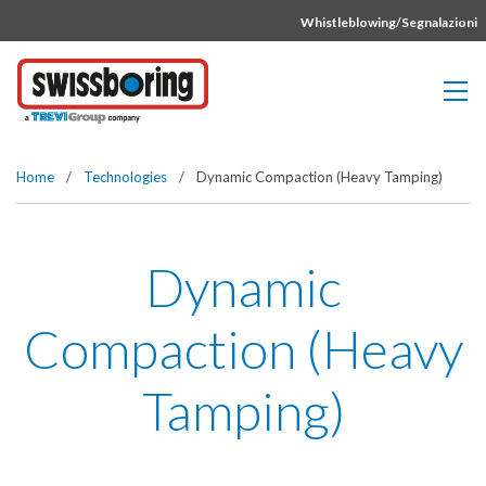
Vai direttamente al contenuto della pagina.
Whistleblowing/Segnalazioni
Home
/
Technologies
/
Dynamic Compaction (Heavy Tamping)
Dynamic
Compaction (Heavy
Tamping)